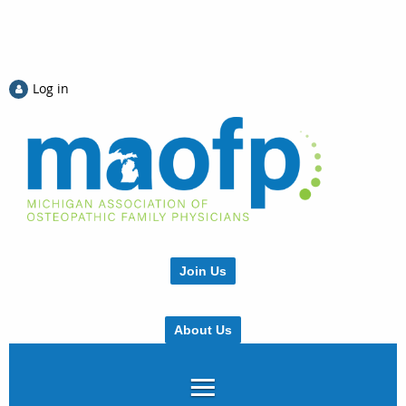
Log in
Join Us
About Us