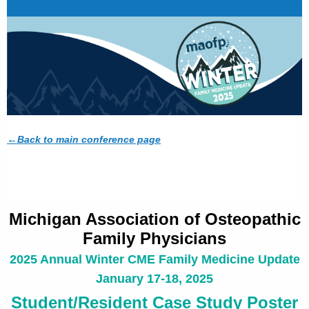
←
Back to main conference page
Michigan Association of Osteopathic
Family Physicians
2025 Annual Winter CME Family Medicine Update
January 17-18, 2025
Student/Resident Case Study Poster