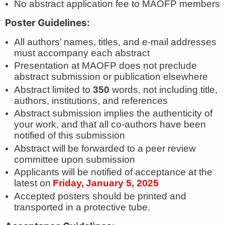
No abstract application fee to MAOFP members
Poster Guidelines:
All authors’ names, titles, and e-mail addresses
must accompany each abstract
Presentation at MAOFP does not preclude
abstract submission or publication elsewhere
Abstract limited to
350
words, not including title,
authors, institutions, and references
Abstract submission implies the authenticity of
your work, and that all co-authors have been
notified of this submission
Abstract will be forwarded to a peer review
committee upon submission
Applicants will be notified of acceptance at the
latest on
Friday,
January 5, 2025
Accepted posters should be printed and
transported in a protective tube.