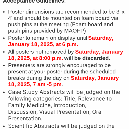
Acceptance Guidelines:
Poster dimensions are recommended to be 3’ x
4’ and should be mounted on foam board via
push pins at the meeting (Foam board and
push pins provided by MAOFP)
Poster to remain on display until
Saturday,
January 18, 2025, at 6 p.m.
All posters not removed by
Saturday, January
18, 2025, at 8:00 p.m.
will be discarded.
Presenters are strongly encouraged to be
present at your poster during the scheduled
breaks during the day on
Saturday, January
18, 2025, 7 am -5 pm
.
Case Study Abstracts will be judged on the
following categories: Title, Relevance to
Family Medicine, Introduction,
Discussion, Visual Presentation, Oral
Presentation.
Scientific Abstracts will be judged on the