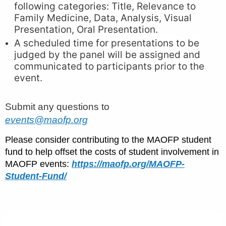
following categories: Title, Relevance to
Family Medicine, Data, Analysis, Visual
Presentation, Oral Presentation.
A scheduled time for presentations to be
judged by the panel will be assigned and
communicated to participants prior to the
event.
Submit any questions to
events@maofp.org
Please consider contributing to the MAOFP student
fund to help offset the costs of student involvement in
MAOFP events:
https://maofp.org/MAOFP-
Student-Fund/