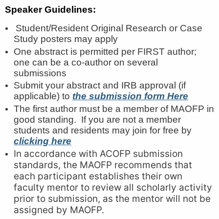
Speaker Guidelines:
Student/Resident Original Research or Case
Study posters may apply
One abstract is permitted per FIRST author;
one can be a co-author on several
submissions
Submit your abstract and IRB approval (if
applicable) to
the submission form
Here
The first author must be a member of MAOFP in
good standing. If you are not a member
students and residents may join for free by
clicking here
In accordance with ACOFP submission
standards, the MAOFP recommends that
each participant establishes their own
faculty mentor to review all scholarly activity
prior to submission, as the mentor will not be
assigned by MAOFP.