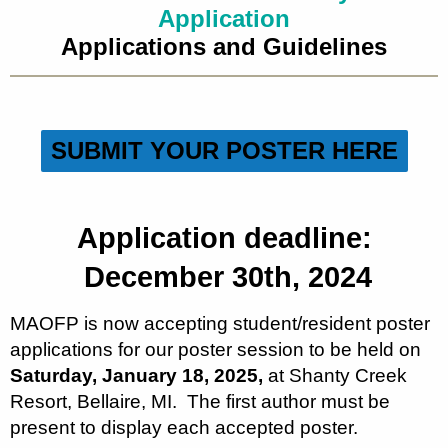
Application
Applications and Guidelines
SUBMIT YOUR POSTER HERE
Application deadline:
December 30th, 2024
MAOFP is now accepting student/resident poster
applications for our poster session to be held on
Saturday, January 18, 2025,
at Shanty Creek
Resort, Bellaire, MI. The first author must be
present to display each accepted poster.