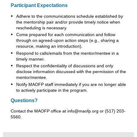
Participant Expectations
Adhere to the communications schedule established by
the mentorship pair and/or provide timely notice when
rescheduling is necessary.
Come prepared for each communication and follow
through on agreed-upon action steps (e.g., sharing a
resource, making an introduction).
Respond to calls/emails from the mentor/mentee in a
timely manner.
Respect the confidentiality of discussions and only
disclose information discussed with the permission of the
mentor/mentee.
Notify MAOFP staff immediately if you are no longer able
to actively participate in the program.
Questions?
Contact the MAOFP office at info@maofp.org or (517) 203-
5560.