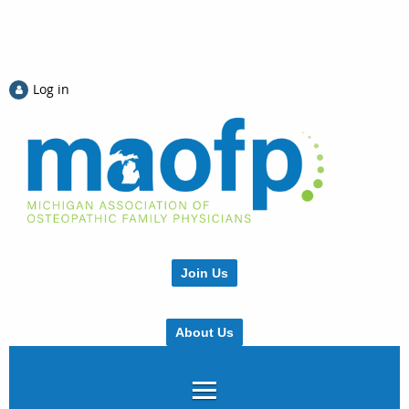
Log in
Join Us
About Us