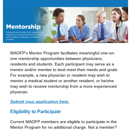
MAOFP's Mentor Program facilitates meaningful one-on-
one mentorship opportunities between physicians,
residents and students. Each participant may serve as a
mentor and/or mentee to best meet their needs and goals.
For example, a new physician or resident may wish to
mentor a medical student or another resident, or he/she
may wish to receive mentorship from a more experienced
physician.
Submit your application here.
Eligibility to Participate
Current MAOFP members are eligible to participate in the
Mentor Program for no additional charge. Not a member?