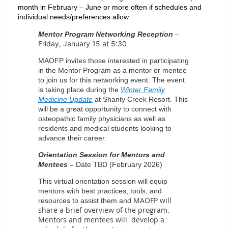
month in February – June or more often if schedules and
individual needs/preferences allow.
Mentor Program Networking Reception
–
Friday, January 15 at 5:30
MAOFP invites those interested in participating
in the Mentor Program as a mentor or mentee
to join us for this networking event. The event
is taking place during the
Winter Family
Medicine Update
at Shanty Creek Resort. This
will be a great opportunity to connect with
osteopathic family physicians as well as
residents and medical students looking to
advance their career.
Orientation Session for Mentors and
Mentees –
Date TBD (February 2026)
This virtual orientation session will equip
mentors with best practices, tools, and
MAOFP will
resources to assist them and
share a brief overview of the program.
Mentors and mentees will develop a