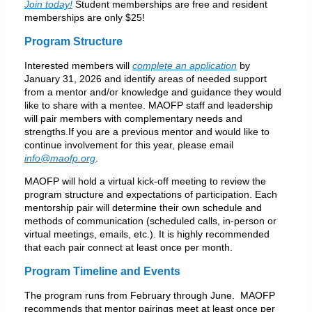
Join today!
Student memberships are free and resident
memberships are only $25!
P
rogram Structure
Interested members will
complete an application
by
January 31, 2026 and identify areas of needed support
from a mentor and/or knowledge and guidance they would
like to share with a mentee. MAOFP staff and leadership
will pair members with complementary needs and
strengths.If you are a previous mentor and would like to
continue involvement for this year, please email
info@maofp.org
.
MAOFP will hold a virtual kick-off meeting to review the
program structure and expectations of participation. Each
mentorship pair will determine their own schedule and
methods of communication (scheduled calls, in-person or
virtual meetings, emails, etc.). It is highly recommended
that each pair connect at least once per month.
P
rogram Timeline and Events
The program runs from February through June. MAOFP
recommends that mentor pairings meet at least once per