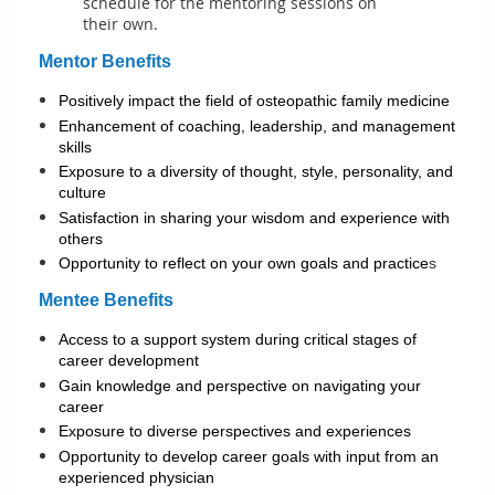
schedule for the mentoring sessions on
their own.
Mentor Benefits
Positively impact the field of osteopathic family medicine
Enhancement of coaching, leadership, and management
skills
Exposure to a diversity of thought, style, personality, and
culture
Satisfaction in sharing your wisdom and experience with
others
Opportunity to reflect on your own goals and practice
s
Mentee Benefits
Access to a support system during critical stages of
career development
Gain knowledge and perspective on navigating your
career
Exposure to diverse perspectives and experiences
Opportunity to develop career goals with input from an
experienced physician