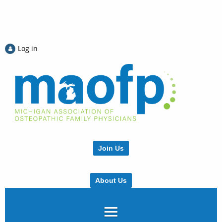
Log in
Join Us
About Us