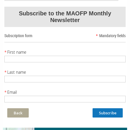
Subscribe to the MAOFP Monthly
Newsletter
Subscription form
*
Mandatory fields
*
First name
*
Last name
*
Email
Back