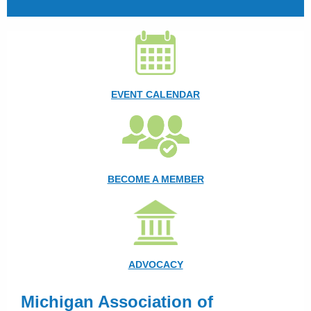
EVENT CALENDAR
BECOME A MEMBER
ADVOCACY
Michigan Association of