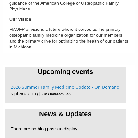
guidance of the American College of Osteopathic Family
Physicians.
Our Vision
MAOFP envisions a future where it serves as the primary
osteopathic family medicine organization for our members
and the primary drive for optimizing the health of our patients
in Michigan.
Upcoming events
2026 Summer Family Medicine Update - On Demand
6 Jul 2026 (EDT)
On Demand Only
News & Updates
There are no blog posts to display.