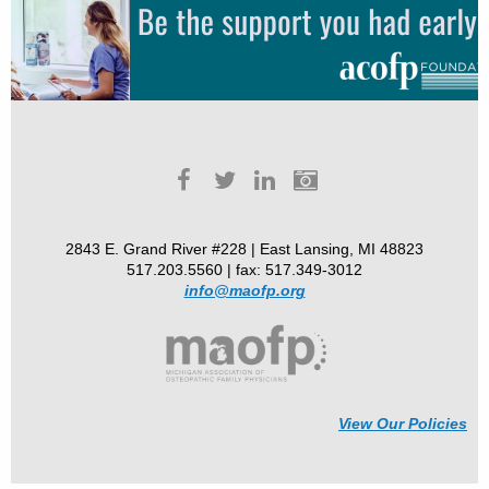
2843 E. Grand River #228 | East Lansing, MI 48823
517.203.5560 | fax: 517.349-3012
info@maofp.org
View Our Policies