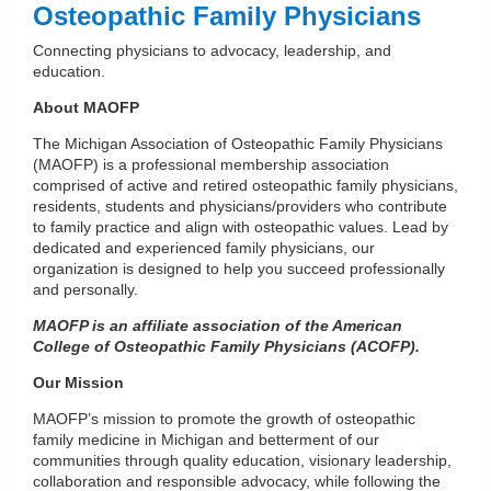
Osteopathic Family Physicians
Connecting physicians to advocacy, leadership, and
education.
About MAOFP
The Michigan Association of Osteopathic Family Physicians
(MAOFP) is a professional membership association
comprised of active and retired osteopathic family physicians,
residents, students and physicians/providers who contribute
to family practice and align with osteopathic values. Lead by
dedicated and experienced family physicians, our
organization is designed to help you succeed professionally
and personally.
MAOFP is an affiliate association of the American
College of Osteopathic Family Physicians (ACOFP).
Our Mission
MAOFP’s mission to promote the growth of osteopathic
family medicine in Michigan and betterment of our
communities through quality education, visionary leadership,
collaboration and responsible advocacy, while following the