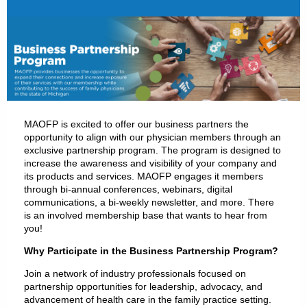
MAOFP is excited to offer our business partners the
opportunity to align with our physician members through an
exclusive partnership program. The program is designed to
increase the awareness and visibility of your company and
its products and services. MAOFP engages it members
through bi-annual conferences, webinars, digital
communications, a bi-weekly newsletter, and more. There
is an involved membership base that wants to hear from
you!
Why Participate in the Business Partnership Program?
Join a network of industry professionals focused on
partnership opportunities for leadership, advocacy, and
advancement of health care in the family practice setting.