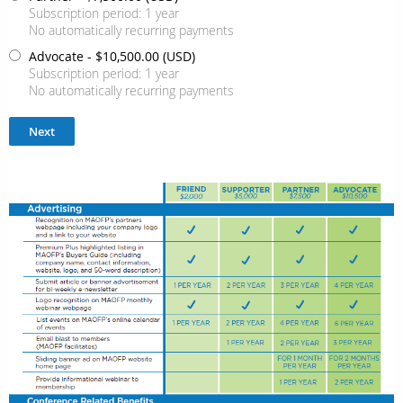
Subscription period: 1 year
No automatically recurring payments
Advocate
- $10,500.00 (USD)
Subscription period: 1 year
No automatically recurring payments