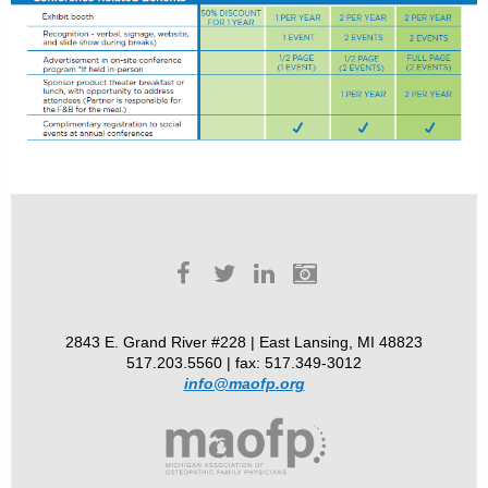
2843 E. Grand River #228 | East Lansing, MI 48823
517.203.5560 | fax: 517.349-3012
info@maofp.org