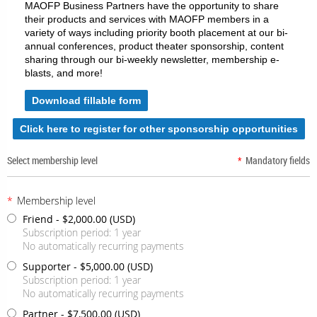
MAOFP Business Partners have the opportunity to share
their products and services with MAOFP members in a
variety of ways including priority booth placement at our bi-
annual conferences, product theater sponsorship, content
sharing through our bi-weekly newsletter, membership e-
blasts, and more!
Download fillable form
Click here to register for other sponsorship opportunities
Select membership level
*
Mandatory fields
*
Membership level
Friend
- $2,000.00 (USD)
Subscription period: 1 year
No automatically recurring payments
Supporter
- $5,000.00 (USD)
Subscription period: 1 year
No automatically recurring payments
Partner
- $7,500.00 (USD)