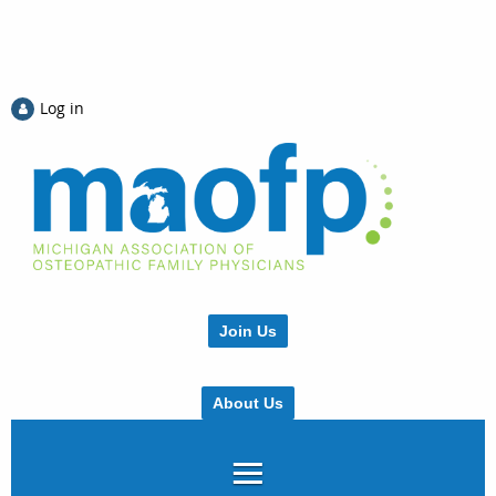
Log in
Join Us
About Us