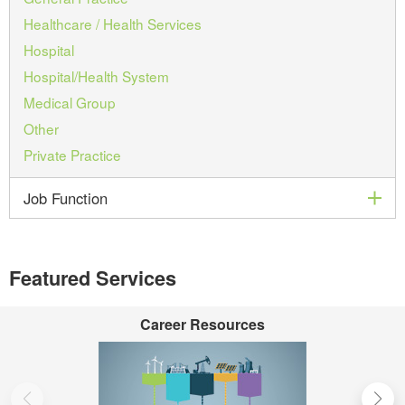
Healthcare / Health Services
Hospital
Hospital/Health System
Medical Group
Other
Private Practice
exp
Job Function
Featured Services
Career Resources