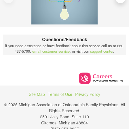
Questions/Feedback
If you need assistance or have feedback about this service call us at 860-
437-5700,
email customer service
, or visit our
support center
.
Site Map
Terms of Use
Privacy Policy
© 2026 Michigan Association of Osteopathic Family Physicians. All
Rights Reserved.
2501 Jolly Road, Suite 110
Okemos, Michigan 48864
(517) 253-8037