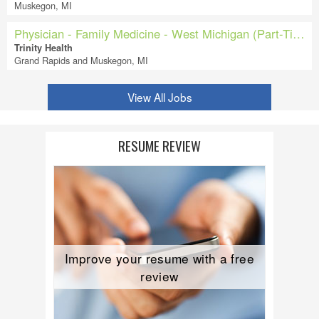
Muskegon, MI
Physician - Family Medicine - West Michigan (Part-Time)
Trinity Health
Grand Rapids and Muskegon, MI
View All Jobs
RESUME REVIEW
Improve your resume with a free
review