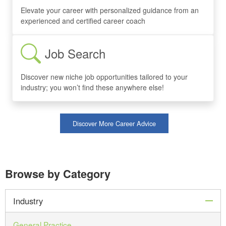
Elevate your career with personalized guidance from an
experienced and certified career coach
Job Search
Discover new niche job opportunities tailored to your
industry; you won’t find these anywhere else!
Discover More Career Advice
Browse by Category
col
Industry
General Practice