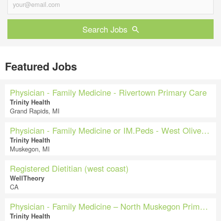
Search Jobs
Featured Jobs
Physician - Family Medicine - Rivertown Primary Care
Trinity Health
Grand Rapids, MI
Physician - Family Medicine or IM.Peds - West Olive Primary Care
Trinity Health
Muskegon, MI
Registered Dietitian (west coast)
WellTheory
CA
Physician - Family Medicine – North Muskegon Primary Care & Pediatrics
Trinity Health