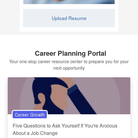
Upload Resume
Career Planning Portal
Your one-stop career resource center to prepare you for your
next opportunity
Career Growth
Five Questions to Ask Yourself If You're Anxious
About a Job Change