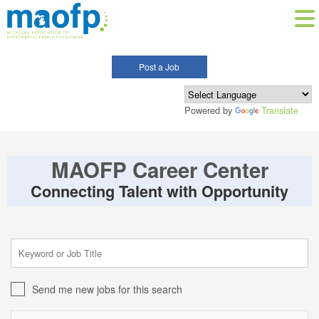
Post a Job
Powered by
Translate
MAOFP Career Center
Connecting Talent with Opportunity
Send me new jobs for this search