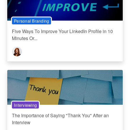
Personal Branding
Five Ways To Improve Your LinkedIn Profile in 10
Minutes Or...
Interviewing
The Importance of Saying "Thank You" After an
Interview