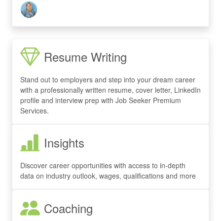
Resume Writing
Stand out to employers and step into your dream career
with a professionally written resume, cover letter, LinkedIn
profile and interview prep with Job Seeker Premium
Services.
Insights
Discover career opportunities with access to in-depth
data on industry outlook, wages, qualifications and more
Coaching