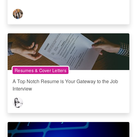
Resumes & Cover Letters
A Top Notch Resume is Your Gateway to the Job
Interview