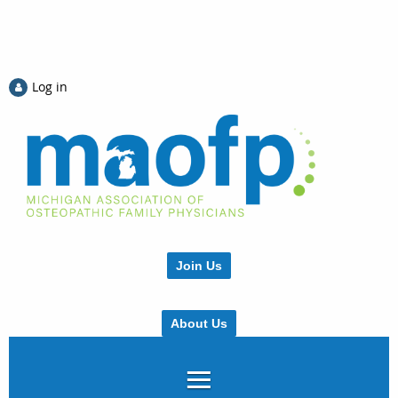
Log in
Join Us
About Us