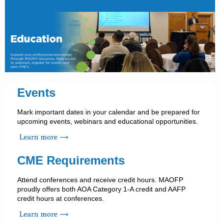
Events
Mark important dates in your calendar and be prepared for
upcoming events, webinars and educational opportunities.
CME Requirements
Attend conferences and receive credit hours. MAOFP
proudly offers both AOA Category 1-A credit and AAFP
credit hours at conferences.