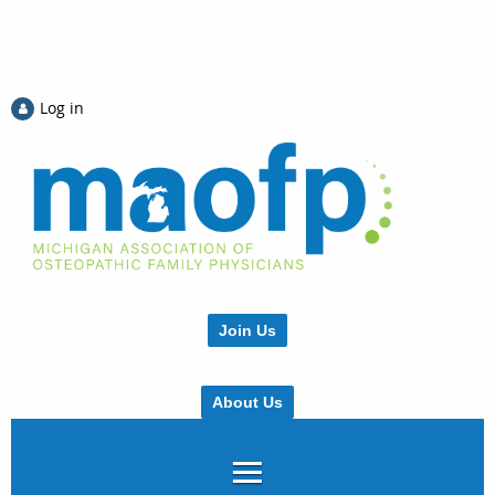
Log in
Join Us
About Us