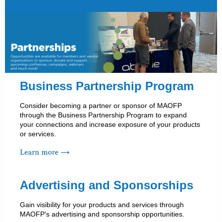
Business Partnership Program
Consider becoming a partner or sponsor of MAOFP
through the Business Partnership Program to expand
your connections and increase exposure of your products
or services.
Advertising and Sponsorships
Gain visibility for your products and services through
MAOFP's advertising and sponsorship opportunities.