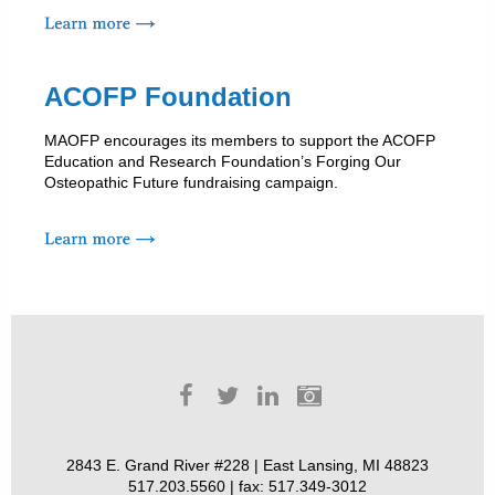
ACOFP Foundation
MAOFP encourages its members to support the ACOFP
Education and Research Foundation’s Forging Our
Osteopathic Future fundraising campaign.
2843 E. Grand River #228 | East Lansing, MI 48823
517.203.5560 | fax: 517.349-3012