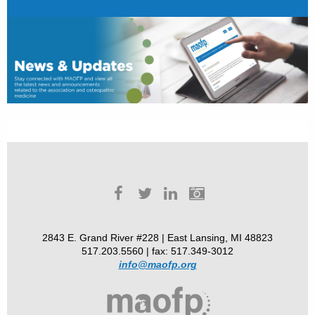
2843 E. Grand River #228 | East Lansing, MI 48823
517.203.5560 | fax: 517.349-3012
info@maofp.org