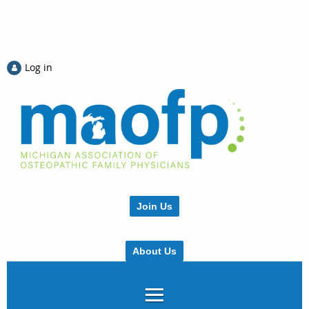
Log in
Join Us
About Us