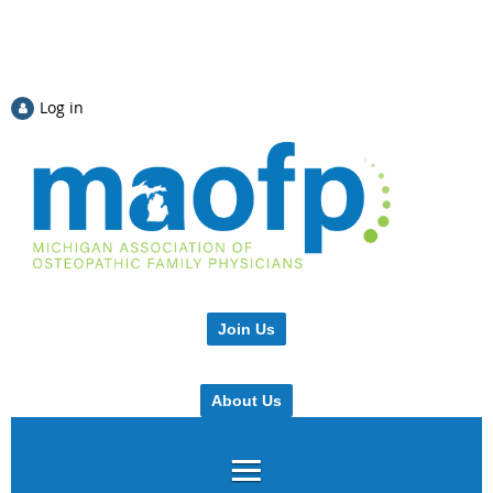
Log in
Join Us
About Us