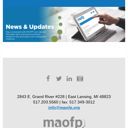
2843 E. Grand River #228 | East Lansing, MI 48823
517.203.5560 | fax: 517.349-3012
info@maofp.org