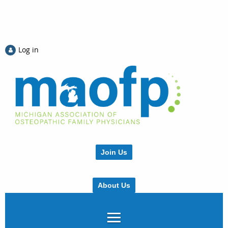
Log in
Join Us
About Us