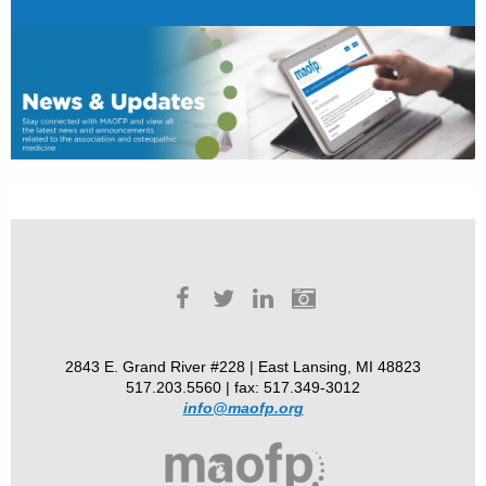
2843 E. Grand River #228 | East Lansing, MI 48823
517.203.5560 | fax: 517.349-3012
info@maofp.org