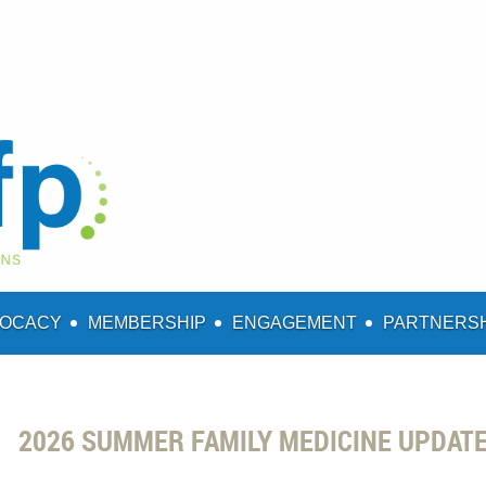
OCACY
MEMBERSHIP
ENGAGEMENT
PARTNERS
2026 SUMMER FAMILY MEDICINE UPDAT