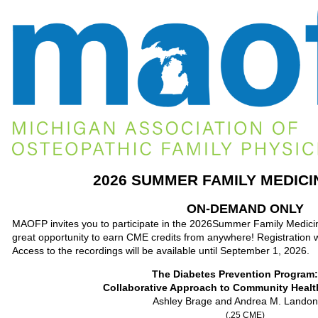
2026 SUMMER FAMILY MEDICI
ON-DEMAND ONLY
MAOFP invites you to participate in the 2026Summer Family Medic
great opportunity to earn CME credits from anywhere! Registration wil
Access to the recordings will be available until September 1, 2026.
The Diabetes Preventio
Collaborative Approach to Community Healt
Ashley Brage and Andrea M. Lando
(.25 CME)