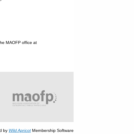
the MAOFP office at
d by
Wild Apricot
Membership Software