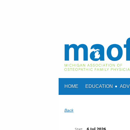
HOME
EDUCATION
ADV
Back
6 Jul 2026
Start