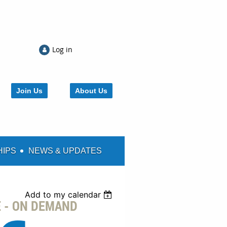
Log in
Join Us
About Us
HIPS
NEWS & UPDATES
Add to my calendar
E - ON DEMAND