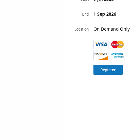
1 Sep 2026
End
On Demand Only
Location