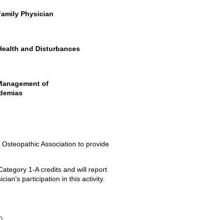
Family Physician
 Health and Disturbances
 Management of
idemias
 Osteopathic Association to provide
ategory 1-A credits and will report
n’s participation in this activity.
0