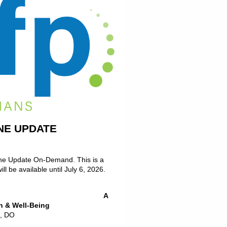
NE UPDATE
ine Update On-Demand. This is a
l be available until July 6, 2026.
n Program: A
h & Well-Being
n, DO