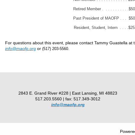
Retired Member . . . . . . . . . . .$50
Past President of MAOFP . . . $50
Resident, Student, Intern . . . .$25
For questions about this event, please contact Tammy Guastella at 
info@maofp.org
or
.
(517) 203-5560
2843 E. Grand River #228 | East Lansing, MI 48823
517.203.5560 | fax: 517.349-3012
info@maofp.org
Powere