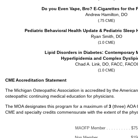
Do you Even Vape, Bro? E-Cigarettes for the 
Andrew Hamilton, DO
(.75 CME)
Pediatric Behavioral Health Update & Pediatric Sleep
Ryan Smith, DO
(1.0 CME)
Lipid Disorders in Diabetes: Contemporary
Hyperlipidemia and Complex Dyslip
Chad A. Link, DO, FACC, FACOI
(1.0 CME)
CME Accreditation Statement
The Michigan Osteopathic Association is accredited by the American
osteopathic continuing medical education for physicians.
The MOA designates this program for a maximum of
3
(three)
AOA C
CME and specialty credits commensurate with the extent of the physicia
MAOFP Member . . . . . . . . . . $75
Non Member . . . . . . . . . . . . . $15