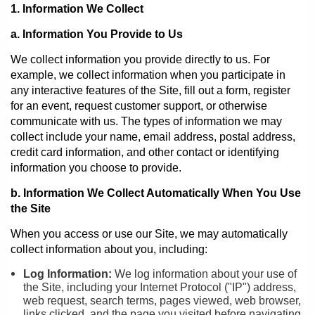
1. Information We Collect
a. Information You Provide to Us
We collect information you provide directly to us. For
example, we collect information when you participate in
any interactive features of the Site, fill out a form, register
for an event, request customer support, or otherwise
communicate with us. The types of information we may
collect include your name, email address, postal address,
credit card information, and other contact or identifying
information you choose to provide.
b. Information We Collect Automatically When You Use
the Site
When you access or use our Site, we may automatically
collect information about you, including:
Log Information:
We log information about your use of
the Site, including your Internet Protocol ("IP") address,
web request, search terms, pages viewed, web browser,
links clicked, and the page you visited before navigating