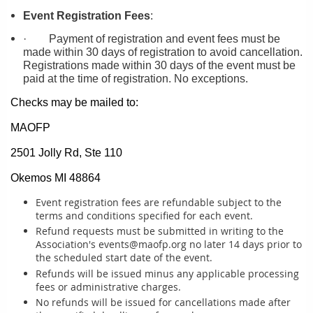
Event Registration Fees
:
·
Payment of registration and event fees must be
made within 30 days of registration to avoid cancellation.
Registrations made within 30 days of the event must be
paid at the time of registration. No exceptions.
Checks may be mailed to:
MAOFP
2501 Jolly Rd, Ste 110
Okemos MI 48864
Event registration fees are refundable subject to the
terms and conditions specified for each event.
Refund requests must be submitted in writing to the
Association's events@maofp.org no later 14 days prior to
the scheduled start date of the event.
Refunds will be issued minus any applicable processing
fees or administrative charges.
No refunds will be issued for cancellations made after