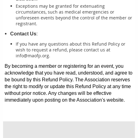
Exceptions may be granted for extenuating
circumstances, such as medical emergencies or
unforeseen events beyond the control of the member or
registrant.
Contact Us
:
If you have any questions about this Refund Policy or
wish to request a refund, please contact us at
info@maofp.org.
By becoming a member or registering for an event, you
acknowledge that you have read, understood, and agree to
be bound by this Refund Policy. The Association reserves
the right to modify or update this Refund Policy at any time
without prior notice. Any changes will be effective
immediately upon posting on the Association's website.