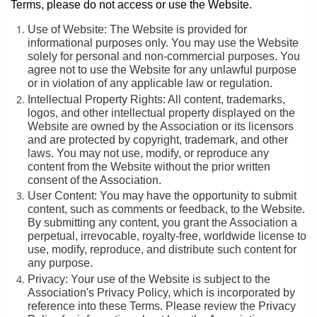
Terms, please do not access or use the Website.
Use of Website: The Website is provided for
informational purposes only. You may use the Website
solely for personal and non-commercial purposes. You
agree not to use the Website for any unlawful purpose
or in violation of any applicable law or regulation.
Intellectual Property Rights: All content, trademarks,
logos, and other intellectual property displayed on the
Website are owned by the Association or its licensors
and are protected by copyright, trademark, and other
laws. You may not use, modify, or reproduce any
content from the Website without the prior written
consent of the Association.
User Content: You may have the opportunity to submit
content, such as comments or feedback, to the Website.
By submitting any content, you grant the Association a
perpetual, irrevocable, royalty-free, worldwide license to
use, modify, reproduce, and distribute such content for
any purpose.
Privacy: Your use of the Website is subject to the
Association's Privacy Policy, which is incorporated by
reference into these Terms. Please review the Privacy