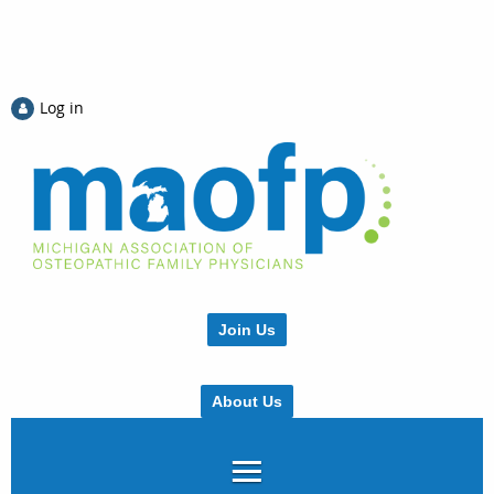
Log in
Join Us
About Us