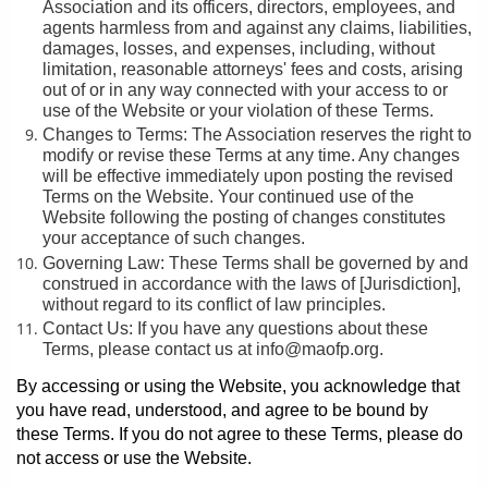
Association and its officers, directors, employees, and
agents harmless from and against any claims, liabilities,
damages, losses, and expenses, including, without
limitation, reasonable attorneys' fees and costs, arising
out of or in any way connected with your access to or
use of the Website or your violation of these Terms.
Changes to Terms: The Association reserves the right to
modify or revise these Terms at any time. Any changes
will be effective immediately upon posting the revised
Terms on the Website. Your continued use of the
Website following the posting of changes constitutes
your acceptance of such changes.
Governing Law: These Terms shall be governed by and
construed in accordance with the laws of [Jurisdiction],
without regard to its conflict of law principles.
Contact Us: If you have any questions about these
Terms, please contact us at info@maofp.org.
By accessing or using the Website, you acknowledge that
you have read, understood, and agree to be bound by
these Terms. If you do not agree to these Terms, please do
not access or use the Website.