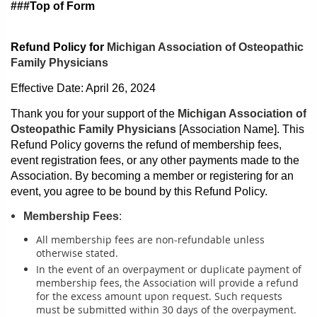
###Top of Form
Refund Policy for
Michigan Association of Osteopathic
Family Physicians
Effective Date: April 26, 2024
Thank you for your support of the
Michigan Association of
Osteopathic Family Physicians
[Association Name]. This
Refund Policy governs the refund of membership fees,
event registration fees, or any other payments made to the
Association. By becoming a member or registering for an
event, you agree to be bound by this Refund Policy.
Membership Fees
:
All membership fees are non-refundable unless
otherwise stated.
In the event of an overpayment or duplicate payment of
membership fees, the Association will provide a refund
for the excess amount upon request. Such requests
must be submitted within 30 days of the overpayment.