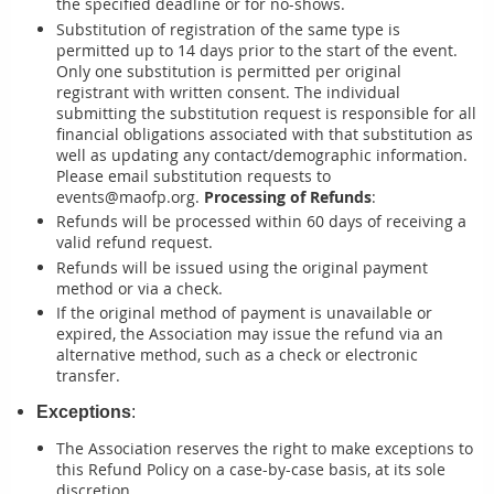
the specified deadline or for no-shows.
Substitution of registration of the same type is
permitted up to 14 days prior to the start of the event.
Only one substitution is permitted per original
registrant with written consent. The individual
submitting the substitution request is responsible for all
financial obligations associated with that substitution as
well as updating any contact/demographic information.
Please email substitution requests to
events@maofp.org.
Processing of Refunds
:
Refunds will be processed within 60 days of receiving a
valid refund request.
Refunds will be issued using the original payment
method or via a check.
If the original method of payment is unavailable or
expired, the Association may issue the refund via an
alternative method, such as a check or electronic
transfer.
Exceptions
:
The Association reserves the right to make exceptions to
this Refund Policy on a case-by-case basis, at its sole
discretion.