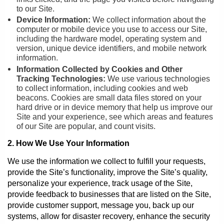
to our Site.
Device Information:
We collect information about the
computer or mobile device you use to access our Site,
including the hardware model, operating system and
version, unique device identifiers, and mobile network
information.
Information Collected by Cookies and Other
Tracking Technologies:
We use various technologies
to collect information, including cookies and web
beacons. Cookies are small data files stored on your
hard drive or in device memory that help us improve our
Site and your experience, see which areas and features
of our Site are popular, and count visits.
2. How We Use Your Information
We use the information we collect to fulfill your requests,
provide the Site’s functionality, improve the Site’s quality,
personalize your experience, track usage of the Site,
provide feedback to businesses that are listed on the Site,
provide customer support, message you, back up our
systems, allow for disaster recovery, enhance the security