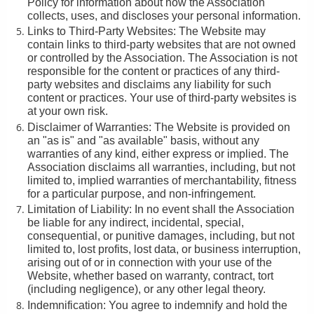
Policy for information about how the Association
collects, uses, and discloses your personal information.
Links to Third-Party Websites: The Website may
contain links to third-party websites that are not owned
or controlled by the Association. The Association is not
responsible for the content or practices of any third-
party websites and disclaims any liability for such
content or practices. Your use of third-party websites is
at your own risk.
Disclaimer of Warranties: The Website is provided on
an "as is" and "as available" basis, without any
warranties of any kind, either express or implied. The
Association disclaims all warranties, including, but not
limited to, implied warranties of merchantability, fitness
for a particular purpose, and non-infringement.
Limitation of Liability: In no event shall the Association
be liable for any indirect, incidental, special,
consequential, or punitive damages, including, but not
limited to, lost profits, lost data, or business interruption,
arising out of or in connection with your use of the
Website, whether based on warranty, contract, tort
(including negligence), or any other legal theory.
Indemnification: You agree to indemnify and hold the