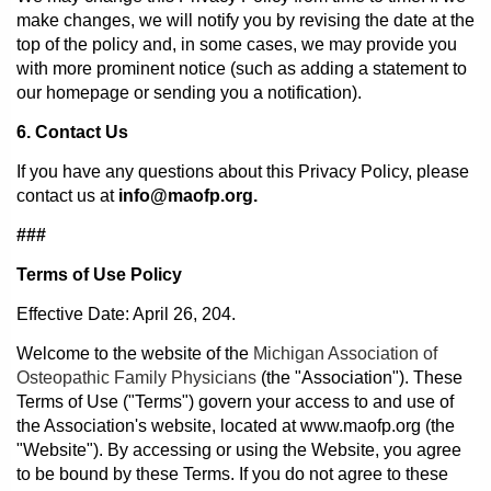
make changes, we will notify you by revising the date at the
top of the policy and, in some cases, we may provide you
with more prominent notice (such as adding a statement to
our homepage or sending you a notification).
6. Contact Us
If you have any questions about this Privacy Policy, please
contact us at
info@maofp.org.
###
Terms of Use Policy
Effective Date: April 26, 204.
Welcome to the website of the
Michigan Association of
Osteopathic Family Physicians
(the "Association"). These
Terms of Use ("Terms") govern your access to and use of
the Association's website, located at www.maofp.org (the
"Website"). By accessing or using the Website, you agree
to be bound by these Terms. If you do not agree to these