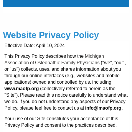
Website Privacy Policy
Effective Date: April 10, 2024
This Privacy Policy describes how the
Michigan
Association of Osteopathic Family Physicians
("we", "our",
or "us") collects, uses, and shares information about you
through our online interfaces (e.g., websites and mobile
applications) owned and controlled by us, including
www.maofp.org
(collectively referred to herein as the
"Site"). Please read this notice carefully to understand what
we do. If you do not understand any aspects of our Privacy
Policy, please feel free to contact us at
info@maofp.org.
Your use of our Site constitutes your acceptance of this
Privacy Policy and consent to the practices described.