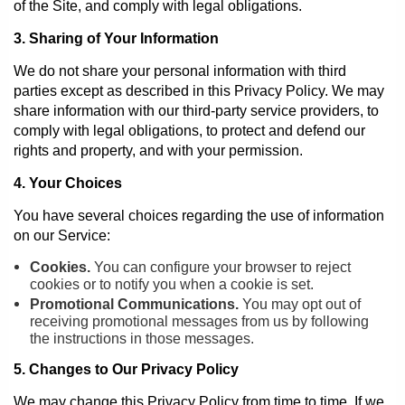
of the Site, and comply with legal obligations.
3. Sharing of Your Information
We do not share your personal information with third
parties except as described in this Privacy Policy. We may
share information with our third-party service providers, to
comply with legal obligations, to protect and defend our
rights and property, and with your permission.
4. Your Choices
You have several choices regarding the use of information
on our Service:
Cookies.
You can configure your browser to reject
cookies or to notify you when a cookie is set.
Promotional Communications.
You may opt out of
receiving promotional messages from us by following
the instructions in those messages.
5. Changes to Our Privacy Policy
We may change this Privacy Policy from time to time. If we